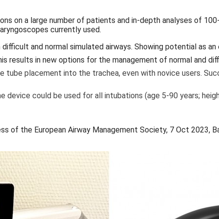
ions on a large number of patients and in-depth analyses of 100
 laryngoscopes currently used.
ifficult and normal simulated airways. Showing potential as an 
is results in new options for the management of normal and diffi
ive tube placement into the trachea, even with novice users. Succ
 device could be used for all intubations (age 5-90 years; heig
ss of the European Airway Management Society, 7 Oct 2023, Ba