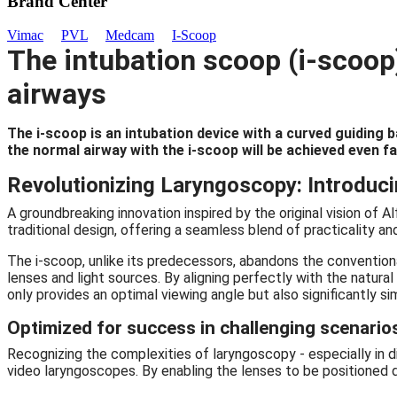
Brand Center
Vimac
PVL
Medcam
I-Scoop
The intubation scoop (i-scoop)
airways
The i-scoop is an intubation device with a curved guiding ba
the normal airway with the i-scoop will be achieved even f
Revolutionizing Laryngoscopy: Introduci
A groundbreaking innovation inspired by the original vision of
traditional design, offering a seamless blend of practicality an
The i-scoop, unlike its predecessors, abandons the conventiona
lenses and light sources. By aligning perfectly with the natura
only provides an optimal viewing angle but also significantly s
Optimized for success in challenging scenario
Recognizing the complexities of laryngoscopy - especially in di
video laryngoscopes. By enabling the lenses to be positioned di