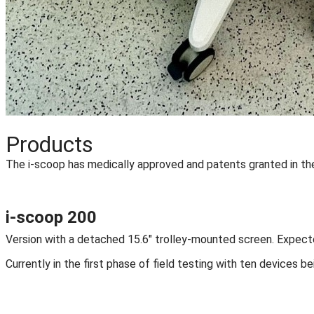
Products
The i-scoop has medically approved and patents granted in the
i-scoop 200
Version with a detached 15.6" trolley-mounted screen. Expec
Currently in the first phase of field testing with ten devices b