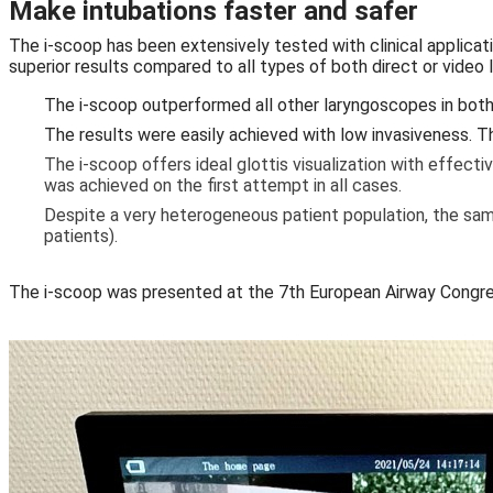
Make intubations faster and safer
The i-scoop has been extensively tested with clinical applicat
superior results compared to all types of both direct or video
The i-scoop outperformed all other laryngoscopes in both d
The results were easily achieved with low invasiveness. Th
The i-scoop offers ideal glottis visualization with effect
was achieved on the first attempt in all cases.
Despite a very heterogeneous patient population, the same
patients).
The i-scoop was presented at the 7th European Airway Congre