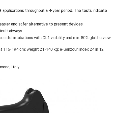
+ applications throughout a 4-year period. The tests indicate
easier and safer alternative to present devices.
cult airways.
essful intubations with CL1 visibility and min. 80% glottic view
ht 116-194 cm; weight 21-140 kg; e-Ganzouri index 24 in 12
veno, Italy