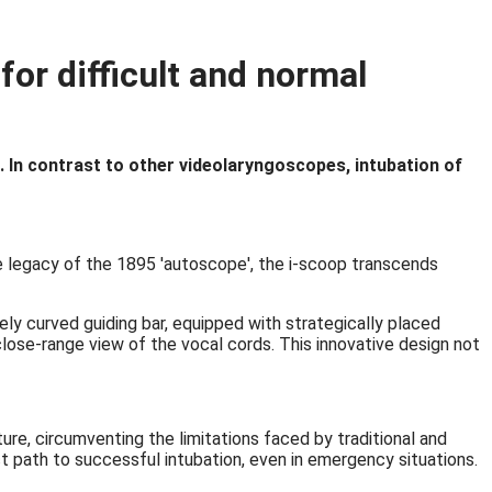
or difficult and normal
de. In contrast to other videolaryngoscopes, intubation of
he legacy of the 1895 'autoscope', the i-scoop transcends
ly curved guiding bar, equipped with strategically placed
close-range view of the vocal cords. This innovative design not
ture, circumventing the limitations faced by traditional and
ct path to successful intubation, even in emergency situations.