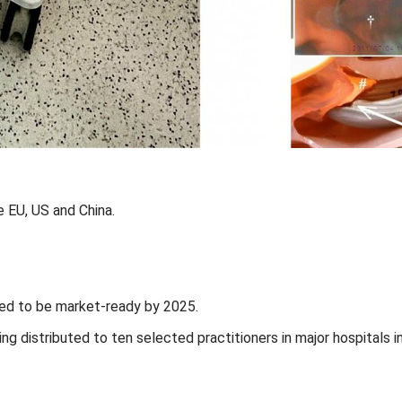
 EU, US and China.
ted to be market-ready by 2025.
eing distributed to ten selected practitioners in major hospitals 