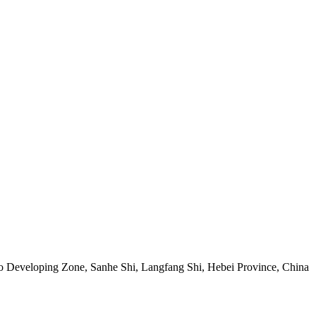
Developing Zone, Sanhe Shi, Langfang Shi, Hebei Province, China