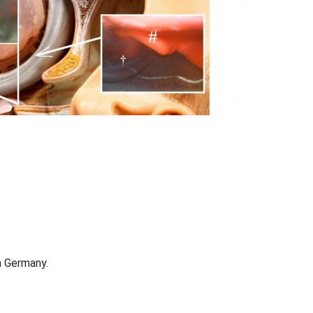
in Germany.