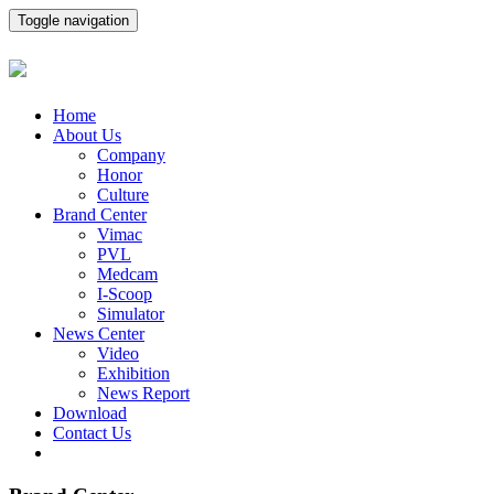
Toggle navigation
Home
About Us
Company
Honor
Culture
Brand Center
Vimac
PVL
Medcam
I-Scoop
Simulator
News Center
Video
Exhibition
News Report
Download
Contact Us