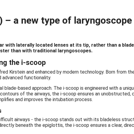
 – a new type of laryngoscope f
r with laterally located lenses at its tip, rather than a bla
aster than with traditional laryngoscopes.
ng the i-scoop
 Alfred Kirstein and enhanced by modern technology. Born from t
d advanced functionality.
l blade-based approach. The i-scoop is engineered with a unique
l contours of the airways, the i-scoop ensures an unobstructed, 
implifies and improves the intubation process.
s
fficult airways - the i-scoop stands out with its bladeless struc
rectly beneath the epiglottis, the i-scoop ensures a clear, dire