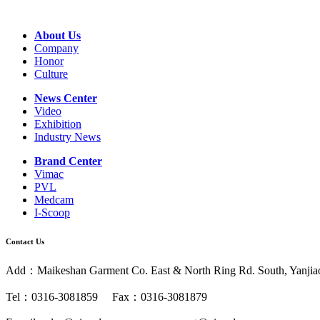
About Us
Company
Honor
Culture
News Center
Video
Exhibition
Industry News
Brand Center
Vimac
PVL
Medcam
I-Scoop
Contact Us
Add：Maikeshan Garment Co. East & North Ring Rd. South, Yanjiao 
Tel：0316-3081859 Fax：0316-3081879