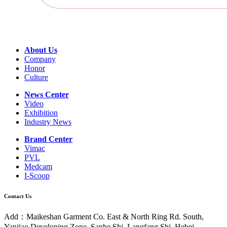
About Us
Company
Honor
Culture
News Center
Video
Exhibition
Industry News
Brand Center
Vimac
PVL
Medcam
I-Scoop
Contact Us
Add：Maikeshan Garment Co. East & North Ring Rd. South,
Yanjiao Developing Zone, Sanhe Shi, Langfang Shi, Hebei