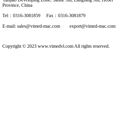
Province, China
Tel：0316-3081859 Fax：0316-3081879
E-mail: sales@vimed-mac.com export@vimed-mac.com
Copyright © 2023 www.vimedvl.com All rights reserved.