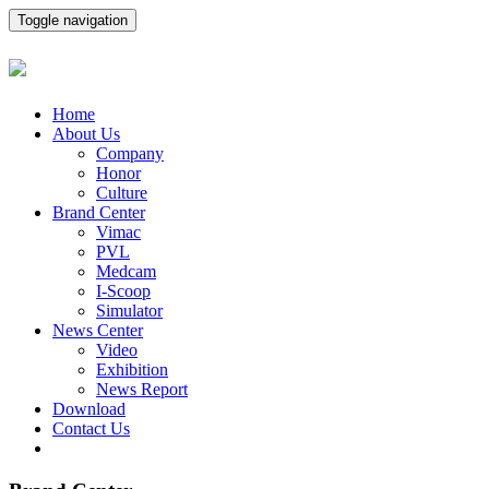
Toggle navigation
Home
About Us
Company
Honor
Culture
Brand Center
Vimac
PVL
Medcam
I-Scoop
Simulator
News Center
Video
Exhibition
News Report
Download
Contact Us