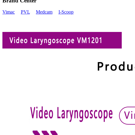
Brand Center
Vimac
PVL
Medcam
I-Scoop