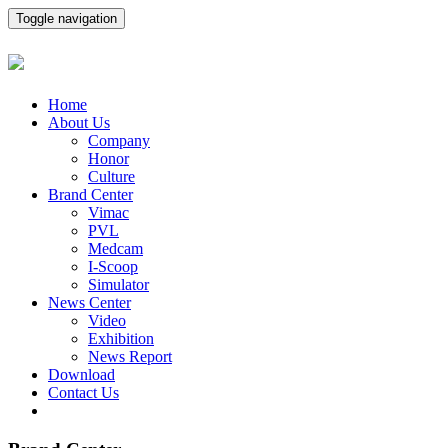
Toggle navigation
Home
About Us
Company
Honor
Culture
Brand Center
Vimac
PVL
Medcam
I-Scoop
Simulator
News Center
Video
Exhibition
News Report
Download
Contact Us