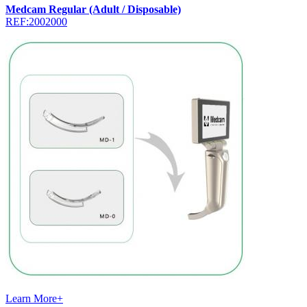
Medcam Regular (Adult / Disposable)
REF:2002000
Learn More+