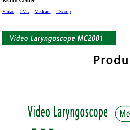
Brand Center
Vimac
PVL
Medcam
I-Scoop