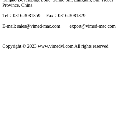
Province, China
Tel：0316-3081859 Fax：0316-3081879
E-mail: sales@vimed-mac.com export@vimed-mac.com
Copyright © 2023 www.vimedvl.com All rights reserved.