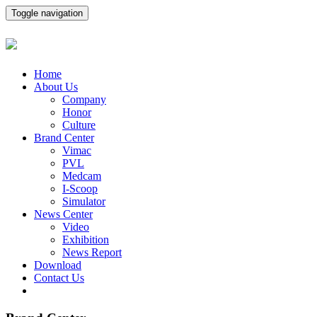
Toggle navigation
Home
About Us
Company
Honor
Culture
Brand Center
Vimac
PVL
Medcam
I-Scoop
Simulator
News Center
Video
Exhibition
News Report
Download
Contact Us