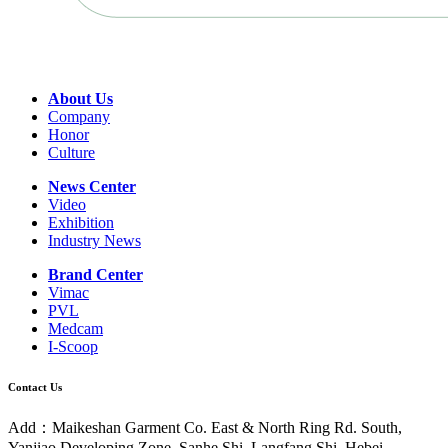
About Us
Company
Honor
Culture
News Center
Video
Exhibition
Industry News
Brand Center
Vimac
PVL
Medcam
I-Scoop
Contact Us
Add：Maikeshan Garment Co. East & North Ring Rd. South,
Yanjiao Developing Zone, Sanhe Shi, Langfang Shi, Hebei