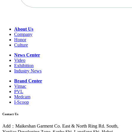
About Us
Company
Honor
Culture
News Center
Video
Exhibition
Industry News
Brand Center
Vimac
PVL
Medcam
I-Scoop
Contact Us
Add：Maikeshan Garment Co. East & North Ring Rd. South,
Yanjiao Developing Zone, Sanhe Shi, Langfang Shi, Hebei