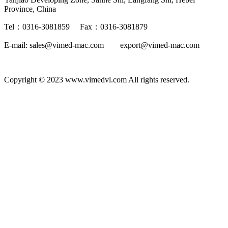
Province, China
Tel：0316-3081859 Fax：0316-3081879
E-mail: sales@vimed-mac.com export@vimed-mac.com
Copyright © 2023 www.vimedvl.com All rights reserved.