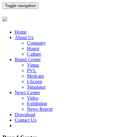
Toggle navigation
Home
About Us
Company
Honor
Culture
Brand Center
Vimac
PVL
Medcam
I-Scoop
Simulator
News Center
Video
Exhibition
News Report
Download
Contact Us