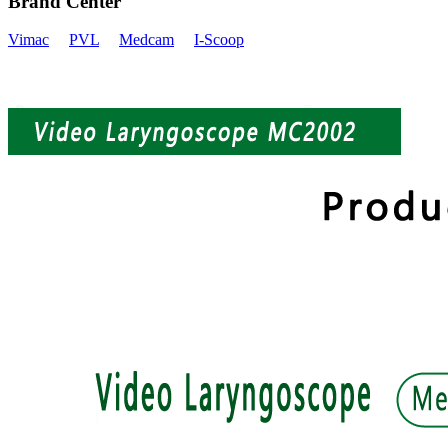
Brand Center
Vimac
PVL
Medcam
I-Scoop